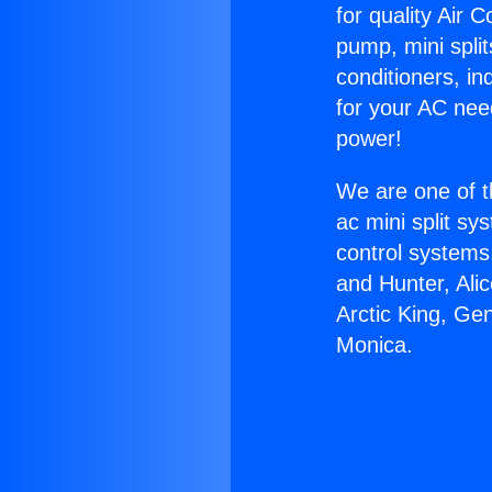
for quality Air 
pump, mini split
conditioners, i
for your AC nee
power!
We are one of t
ac mini split sy
control systems
and Hunter, Ali
Arctic King, Ge
Monica.