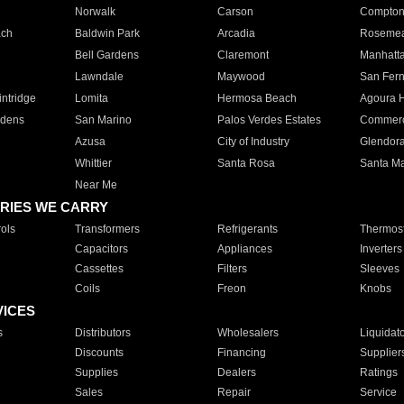
Norwalk
Carson
Compto
ach
Baldwin Park
Arcadia
Roseme
Bell Gardens
Claremont
Manhatt
Lawndale
Maywood
San Fer
ntridge
Lomita
Hermosa Beach
Agoura H
rdens
San Marino
Palos Verdes Estates
Commer
Azusa
City of Industry
Glendor
Whittier
Santa Rosa
Santa Ma
Near Me
RIES WE CARRY
ols
Transformers
Refrigerants
Thermost
Capacitors
Appliances
Inverters
Cassettes
Filters
Sleeves
Coils
Freon
Knobs
VICES
s
Distributors
Wholesalers
Liquidat
Discounts
Financing
Supplier
Supplies
Dealers
Ratings
Sales
Repair
Service