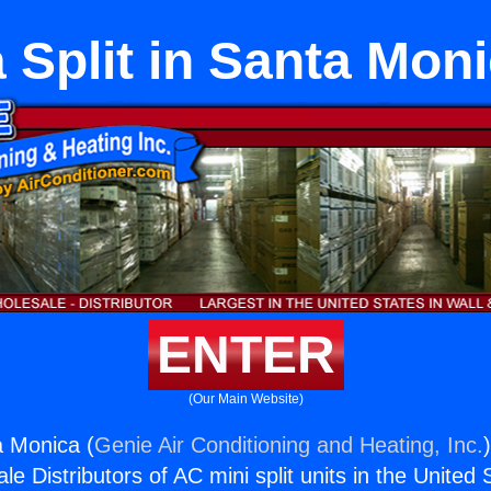
 Split in Santa Mon
ENTER
(Our Main Website)
a Monica (
Genie Air Conditioning and Heating, Inc.
e Distributors of AC mini split units in the United