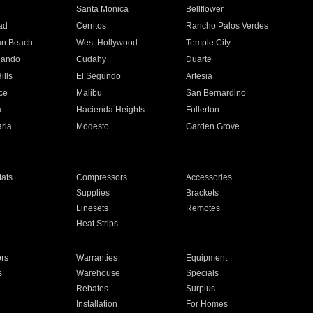
n
Santa Monica
Bellflower
ad
Cerritos
Rancho Palos Verdes
an Beach
West Hollywood
Temple City
nando
Cudahy
Duarte
ills
El Segundo
Artesia
ce
Malibu
San Bernardino
a
Hacienda Heights
Fullerton
ria
Modesto
Garden Grove
ats
Compressors
Accessories
Supplies
Brackets
Linesets
Remotes
Heat Strips
ors
Warranties
Equipment
s
Warehouse
Specials
Rebates
Surplus
Installation
For Homes