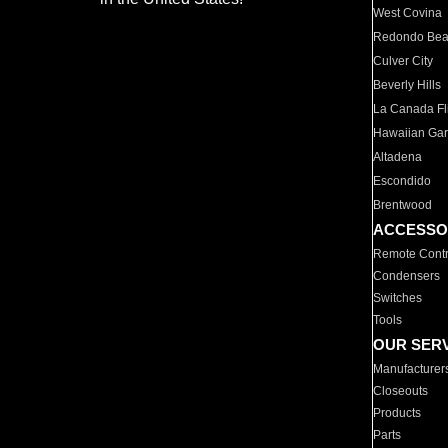
West Covina
Redondo Be
Culver City
Beverly Hills
La Canada Fli
Hawaiian Ga
Altadena
Escondido
Brentwood
ACCESSO
Remote Contr
Condensers
Switches
Tools
OUR SER
Manufacturer
Closeouts
Products
Parts