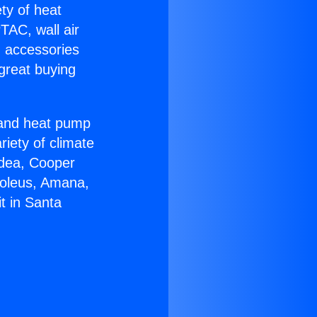
ety of heat
TAC, wall air
g accessories
great buying
r and heat pump
riety of climate
idea, Cooper
Soleus, Amana,
t in Santa