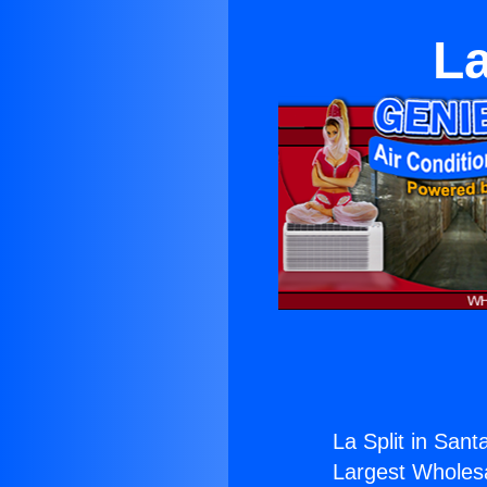
La
La Split in Sant
Largest Wholesal