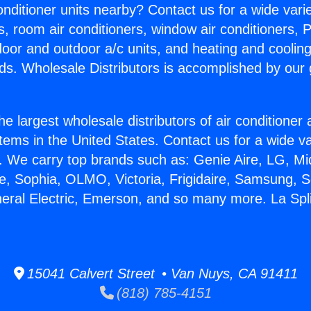
Conditioner units nearby? Contact us for a wide vari
s, room air conditioners, window air conditioners, P
ndoor and outdoor a/c units, and heating and coolin
ds. Wholesale Distributors is accomplished by our 
he largest wholesale distributors of air conditione
stems in the United States. Contact us for a wide va
. We carry top brands such as: Genie Aire, LG, M
ce, Sophia, OLMO, Victoria, Frigidaire, Samsung, 
neral Electric, Emerson, and so many more. La Spli
15041 Calvert Street • Van Nuys, CA 91411
(818) 785-4151