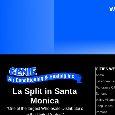
W
CITIES W
Arleta
Lake View Te
Panorama Cit
La Split in Santa
Sunland
Monica
Valley Village
Long Beach
"One of the largest Wholesale Distributor's
Pomona
in the United States!"