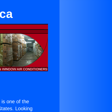
ica
) is one of the
 States. Looking