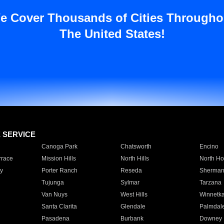
e Cover Thousands of Cities Througho
The United States!
E SERVICE
Canoga Park
Chatsworth
Encino
rrace
Mission Hills
North Hills
North Ho
y
Porter Ranch
Reseda
Sherman
Tujunga
Sylmar
Tarzana
Van Nuys
West Hills
Winnetk
Santa Clarita
Glendale
Palmdal
Pasadena
Burbank
Downey