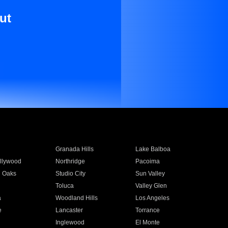
ut
Granada Hills
Lake Balboa
llywood
Northridge
Pacoima
 Oaks
Studio City
Sun Valley
Toluca
Valley Glen
a
Woodland Hills
Los Angeles
e
Lancaster
Torrance
Inglewood
El Monte