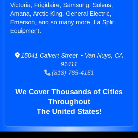
Victoria, Frigidaire, Samsung, Soleus,
Amana, Arctic King, General Electric,
Emerson, and so many more. La Split
Equipment.
15041 Calvert Street • Van Nuys, CA
91411
(818) 785-4151
We Cover Thousands of Cities
Throughout
The United States!