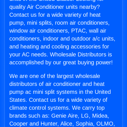
quality Air Conditioner units nearby?
Contact us for a wide variety of heat
pump, mini splits, room air conditioners,
window air conditioners, PTAC, wall air
conditioners, indoor and outdoor a/c units,
and heating and cooling accessories for
your AC needs. Wholesale Distributors is
accomplished by our great buying power!
We are one of the largest wholesale
distributors of air conditioner and heat
pump ac mini split systems in the United
States. Contact us for a wide variety of
climate control systems. We carry top
brands such as: Genie Aire, LG, Midea,
Cooper and Hunter, Alice, Sophia, OLMO,