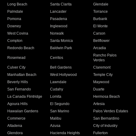
Long Beach
Santa Clarita
Glendale
Palmdale
Lancaster
Torrance
Pomona
Pasadena
Burbank
Downey
Inglewood
El Monte
West Covina
Norwalk
Carson
Compton
Santa Monica
Bellflower
Redondo Beach
Baldwin Park
Arcadia
Rancho Palos
Rosemead
Cerritos
Verdes
Culver City
Bell Gardens
Claremont
Manhattan Beach
West Hollywood
Temple City
Beverly Hills
Lawndale
Maywood
San Fernando
Cudahy
Duarte
La Canada Flintridge
Lomita
Hermosa Beach
Agoura Hills
El Segundo
Artesia
Hawaiian Gardens
San Marino
Palos Verdes Estates
Commerce
Malibu
San Bernardino
Altadena
Azusa
City of Industry
Glendora
Hacienda Heights
Fullerton