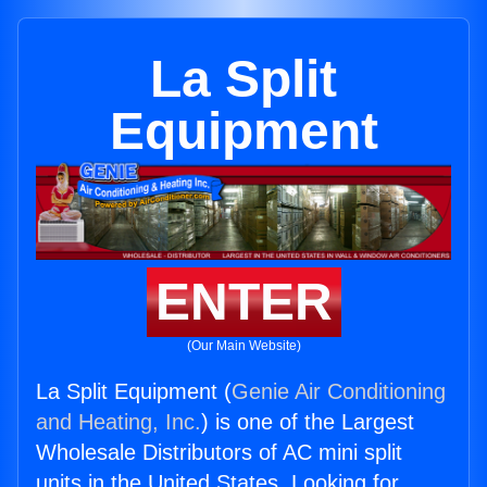
La Split
Equipment
ENTER
(Our Main Website)
La Split Equipment (
Genie Air Conditioning
and Heating, Inc.
) is one of the Largest
Wholesale Distributors of AC mini split
units in the United States. Looking for