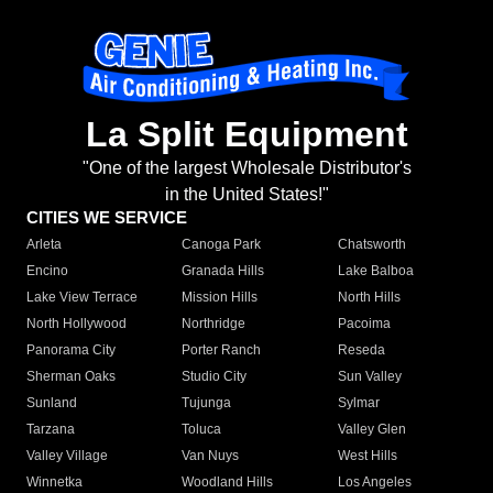
La Split Equipment
"One of the largest Wholesale Distributor's
in the United States!"
CITIES WE SERVICE
Arleta
Canoga Park
Chatsworth
Encino
Granada Hills
Lake Balboa
Lake View Terrace
Mission Hills
North Hills
North Hollywood
Northridge
Pacoima
Panorama City
Porter Ranch
Reseda
Sherman Oaks
Studio City
Sun Valley
Sunland
Tujunga
Sylmar
Tarzana
Toluca
Valley Glen
Valley Village
Van Nuys
West Hills
Winnetka
Woodland Hills
Los Angeles