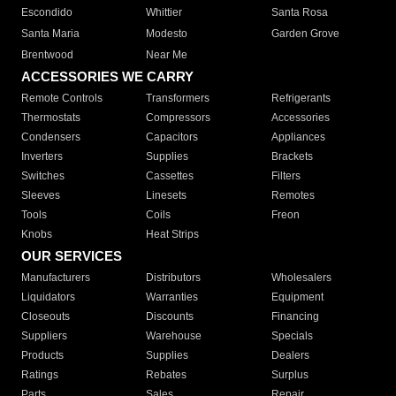
Escondido
Whittier
Santa Rosa
Santa Maria
Modesto
Garden Grove
Brentwood
Near Me
ACCESSORIES WE CARRY
Remote Controls
Transformers
Refrigerants
Thermostats
Compressors
Accessories
Condensers
Capacitors
Appliances
Inverters
Supplies
Brackets
Switches
Cassettes
Filters
Sleeves
Linesets
Remotes
Tools
Coils
Freon
Knobs
Heat Strips
OUR SERVICES
Manufacturers
Distributors
Wholesalers
Liquidators
Warranties
Equipment
Closeouts
Discounts
Financing
Suppliers
Warehouse
Specials
Products
Supplies
Dealers
Ratings
Rebates
Surplus
Parts
Sales
Repair