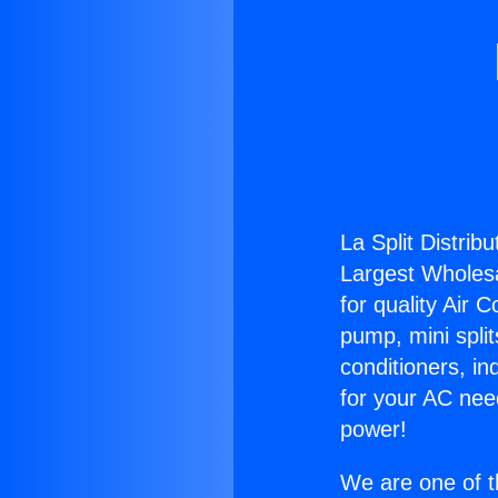
La Split Distribu
Largest Wholesal
for quality Air 
pump, mini split
conditioners, i
for your AC nee
power!
We are one of t