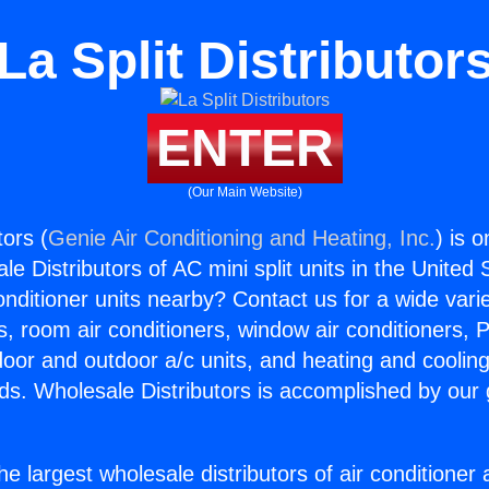
La Split Distributor
ENTER
(Our Main Website)
tors (
Genie Air Conditioning and Heating, Inc.
) is 
e Distributors of AC mini split units in the United
Conditioner units nearby? Contact us for a wide vari
s, room air conditioners, window air conditioners, P
ndoor and outdoor a/c units, and heating and coolin
ds. Wholesale Distributors is accomplished by our 
he largest wholesale distributors of air conditione