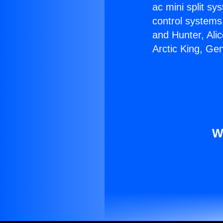
ac mini split sy
control systems
and Hunter, Ali
Arctic King, Ge
W