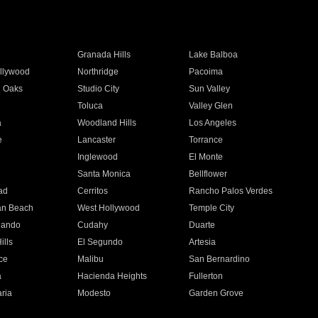
Granada Hills
Lake Balboa
llywood
Northridge
Pacoima
 Oaks
Studio City
Sun Valley
Toluca
Valley Glen
a
Woodland Hills
Los Angeles
e
Lancaster
Torrance
Inglewood
El Monte
n
Santa Monica
Bellflower
ad
Cerritos
Rancho Palos Verdes
an Beach
West Hollywood
Temple City
nando
Cudahy
Duarte
ills
El Segundo
Artesia
ce
Malibu
San Bernardino
a
Hacienda Heights
Fullerton
ria
Modesto
Garden Grove