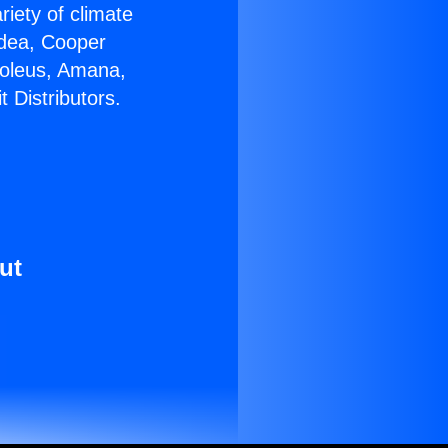
riety of climate
idea, Cooper
Soleus, Amana,
 Distributors.
ut