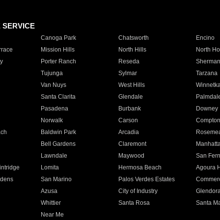
E SERVICE
Canoga Park
Chatsworth
Encino
rrace
Mission Hills
North Hills
North Ho
y
Porter Ranch
Reseda
Sherman
Tujunga
Sylmar
Tarzana
Van Nuys
West Hills
Winnetk
Santa Clarita
Glendale
Palmdal
Pasadena
Burbank
Downey
Norwalk
Carson
Compto
ach
Baldwin Park
Arcadia
Roseme
Bell Gardens
Claremont
Manhatt
Lawndale
Maywood
San Fer
ntridge
Lomita
Hermosa Beach
Agoura H
rdens
San Marino
Palos Verdes Estates
Commer
Azusa
City of Industry
Glendor
Whittier
Santa Rosa
Santa Ma
Near Me