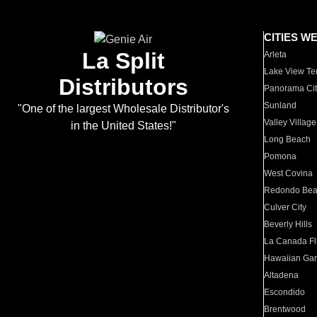
CITIES W
La Split
Arleta
Lake View Te
Distributors
Panorama Cit
Sunland
"One of the largest Wholesale Distributor's
Valley Village
in the United States!"
Long Beach
Pomona
West Covina
Redondo Be
Culver City
Beverly Hills
La Canada Fli
Hawaiian Ga
Altadena
Escondido
Brentwood