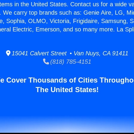
stems in the United States. Contact us for a wide va
. We carry top brands such as: Genie Aire, LG, M
ce, Sophia, OLMO, Victoria, Frigidaire, Samsung, 
neral Electric, Emerson, and so many more. La Split
15041 Calvert Street • Van Nuys, CA 91411
(818) 785-4151
e Cover Thousands of Cities Througho
The United States!