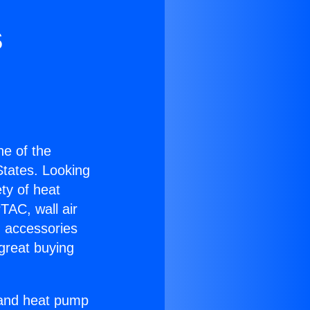
s
one of the
 States. Looking
ety of heat
TAC, wall air
g accessories
great buying
r and heat pump